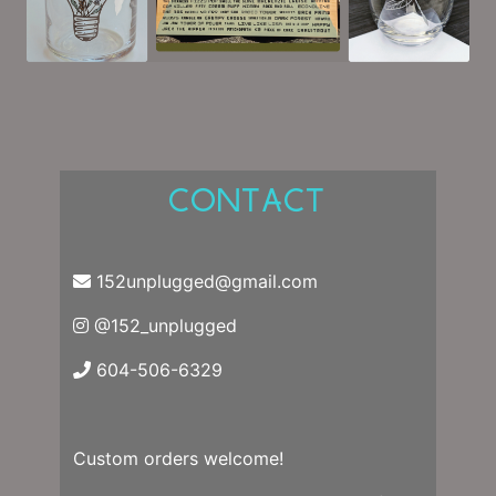
CONTACT
152unplugged@gmail.com
@152_unplugged
604-506-6329
Custom orders welcome!