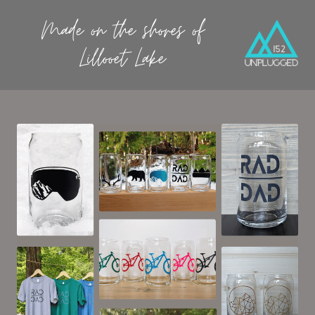
Made on the shores of
Lillooet Lake