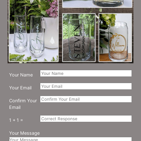
Your Name
Your Email
Confirm Your
Email
1 + 1 =
Your Message