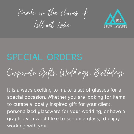
Made on the shores of
Lillooet Lake
SPECIAL ORDERS
Corporate Gifts, Weddings, Birthdays
It is always exciting to make a set of glasses for a
special occasion. Whether you are looking for items
to curate a locally inspired gift for your client,
personalized glassware for your wedding, or have a
graphic you would like to see on a glass, I’d enjoy
working with you.