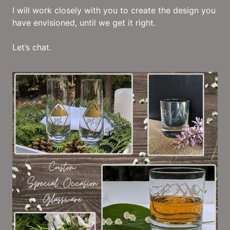
I will work closely with you to create the design you
have envisioned, until we get it right.
Let’s chat.